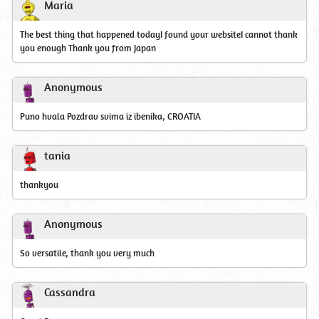
Maria
The best thing that happened todayI found your websiteI cannot thank
you enough Thank you from Japan
Anonymous
Puno hvala Pozdrav svima iz ibenika, CROATIA
tania
thankyou
Anonymous
So versatile, thank you very much
Cassandra