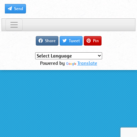
Send
Share
Tweet
Pin
Powered by
Translate