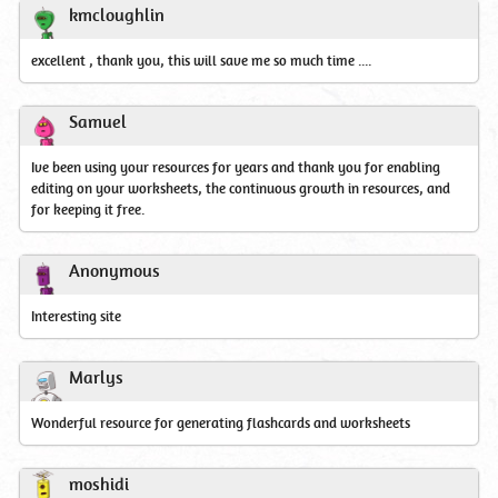
kmcloughlin
excellent , thank you, this will save me so much time ....
Samuel
Ive been using your resources for years and thank you for enabling
editing on your worksheets, the continuous growth in resources, and
for keeping it free.
Anonymous
Interesting site
Marlys
Wonderful resource for generating flashcards and worksheets
moshidi