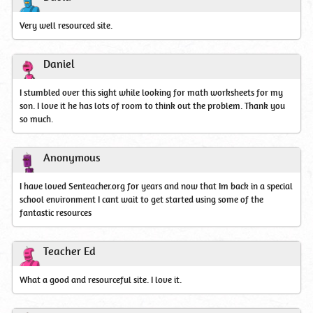
Very well resourced site.
Daniel
I stumbled over this sight while looking for math worksheets for my
son. I love it he has lots of room to think out the problem. Thank you
so much.
Anonymous
I have loved Senteacher.org for years and now that Im back in a special
school environment I cant wait to get started using some of the
fantastic resources
Teacher Ed
What a good and resourceful site. I love it.