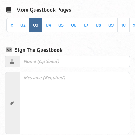
More Guestbook Pages
«
02
03
04
05
06
07
08
09
10
Sign The Guestbook