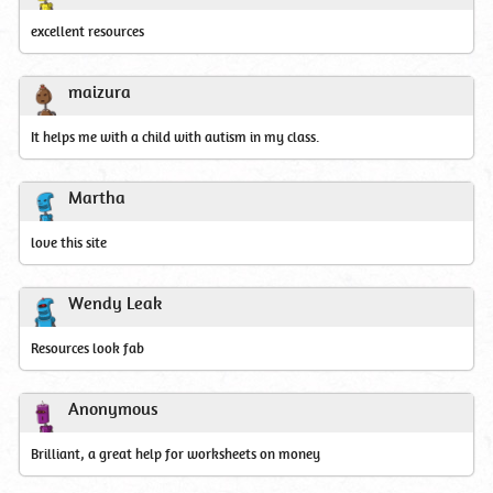
excellent resources
maizura
It helps me with a child with autism in my class.
Martha
love this site
Wendy Leak
Resources look fab
Anonymous
Brilliant, a great help for worksheets on money