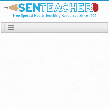
Guestbook
Skip
To
Page
Free Special Needs Teaching Resources Since 1999
Main
3
Content