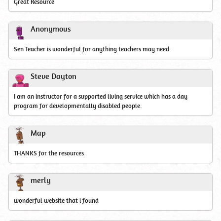
Great Resource
Anonymous
Sen Teacher is wonderful for anything teachers may need.
Steve Dayton
I am an instructor for a supported living service which has a day
program for developmentally disabled people.
Map
THANKS for the resources
merly
wonderful website that i found