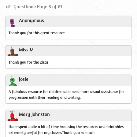
Guestbook
Guestbook Page 3 of 67
Page
3
Anonymous
Thank you for this great resource.
Miss M
Thank you for the ideas
Josie
A fabulous resource for children who need more visual assistance for
progression with their reading and writing.
Mary Johnston
Have spent quite a bit of time browsing the resources and printables
extremely useful for my classes.Thank you so much.