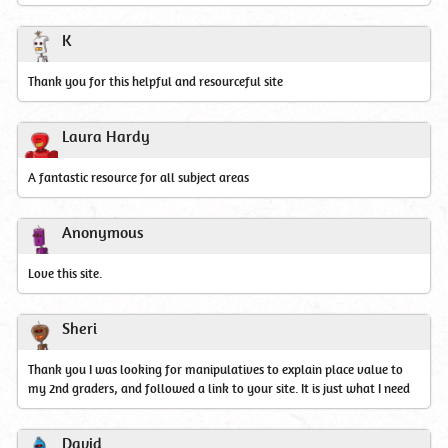
K
Thank you for this helpful and resourceful site
Laura Hardy
A fantastic resource for all subject areas
Anonymous
Love this site.
Sheri
Thank you I was looking for manipulatives to explain place value to
my 2nd graders, and followed a link to your site. It is just what I need
David