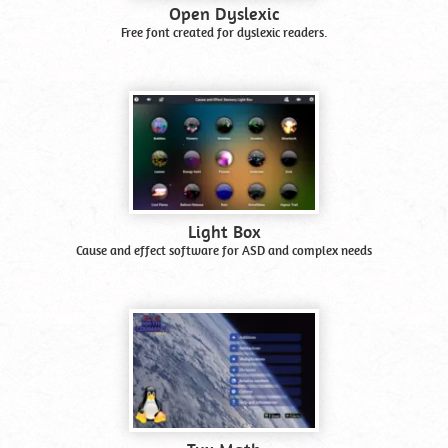
Open Dyslexic
Free font created for dyslexic readers.
Light Box
Cause and effect software for ASD and complex needs