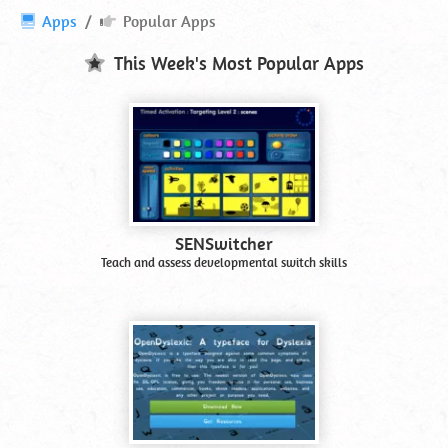
Popular
Apps
Popular Apps
Apps
and
This Week's Most Popular Apps
Software
SENSwitcher
Teach and assess developmental switch skills