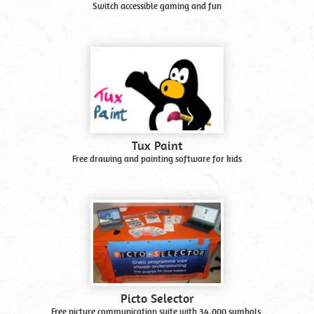
Switch accessible gaming and fun
Tux Paint
Free drawing and painting software for kids
Picto Selector
Free picture communication suite with 34,000 symbols.