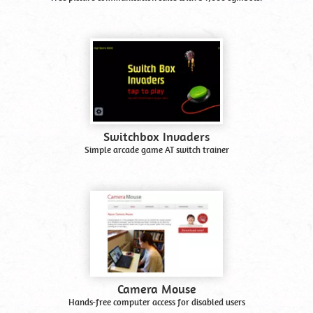
Switchbox Invaders
Simple arcade game AT switch trainer
Camera Mouse
Hands-free computer access for disabled users