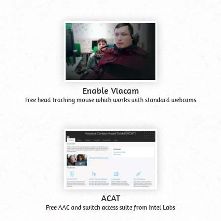
Enable Viacam
Free head tracking mouse which works with standard webcams
ACAT
Free AAC and switch access suite from Intel Labs