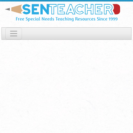
Popular
Skip
To
Apps
Free Special Needs Teaching Resources Since 1999
Main
and
Content
Software