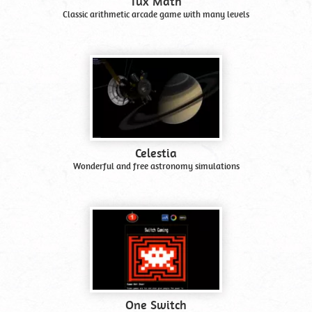
Tux Math
Classic arithmetic arcade game with many levels
Celestia
Wonderful and free astronomy simulations
One Switch