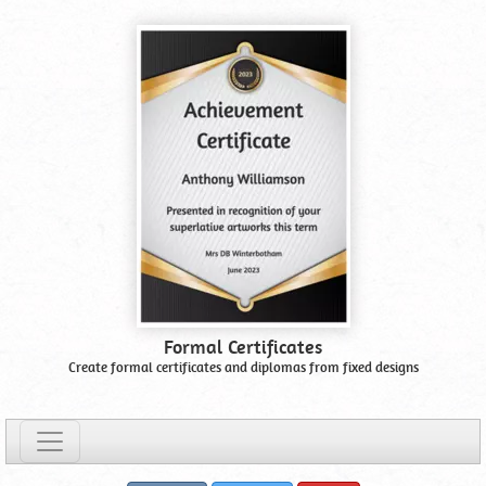
Formal Certificates
Create formal certificates and diplomas from fixed designs