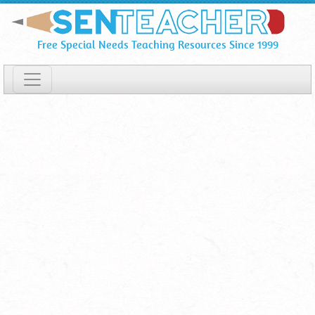
Print
Skip
To
Certificates
Free Special Needs Teaching Resources Since 1999
Main
&
Content
Tickets
Printables