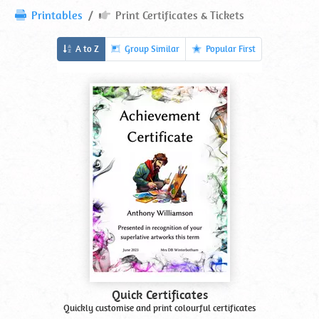
Print
Printables
Print Certificates & Tickets
Certificates
&
Printables
A to Z
Group Similar
Popular First
Tickets
In
Printables
Alphabetical
Order
Quick Certificates
Quickly customise and print colourful certificates