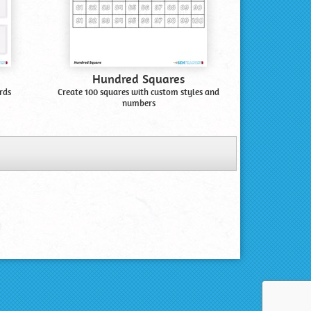
Hundred Squares
rds
Create 100 squares with custom styles and
numbers