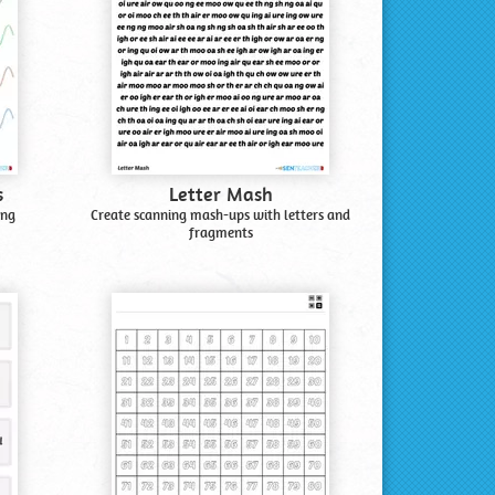
s
Letter Mash
ing
Create scanning mash-ups with letters and
fragments