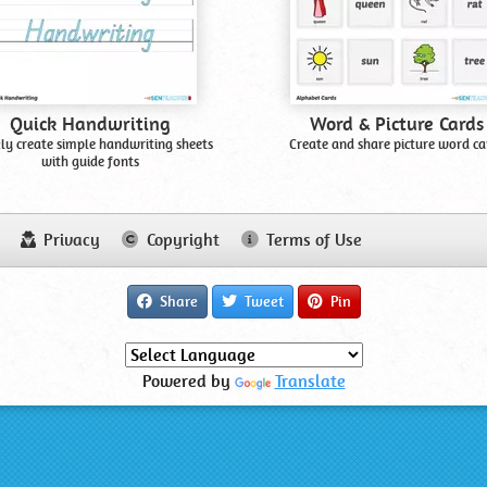
Quick Handwriting
Word & Picture Cards
ly create simple handwriting sheets
Create and share picture word ca
with guide fonts
Privacy
Copyright
Terms of Use
Share
Tweet
Pin
Powered by
Translate