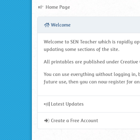
Home
Home Page
Page
Welcome
Welcome to SEN Teacher which is rapidly appr
updating some sections of the site.
All printables are published under Creative
You can use everything without logging in, b
future use, then you can now register for an 
Latest Updates
Create a Free Account