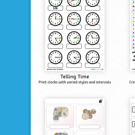
Telling Time
Print clocks with varied styles and intervals
Cre