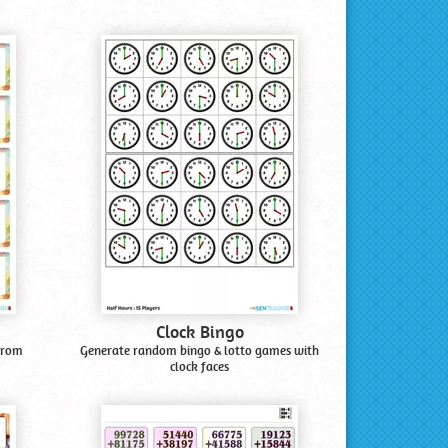
Clock Bingo
from
Generate random bingo & lotto games with
clock faces