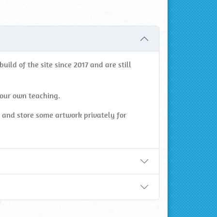
ild of the site since 2017 and are still
your own teaching.
s and store some artwork privately for