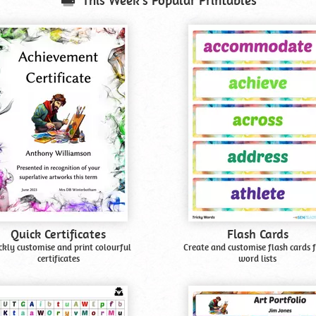
This Week's Popular Printables
Quick Certificates
Flash Cards
ckly customise and print colourful
Create and customise flash cards 
certificates
word lists