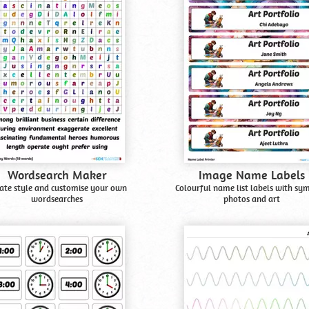
Wordsearch Maker
Image Name Labels
ate style and customise your own
Colourful name list labels with sy
wordsearches
photos and art