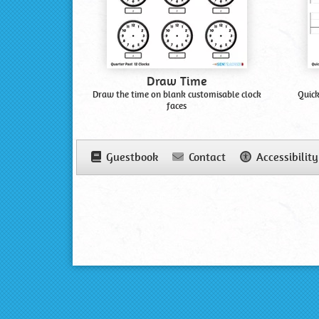
Draw Time
Draw the time on blank customisable clock
Quick
faces
Guestbook
Contact
Accessibility