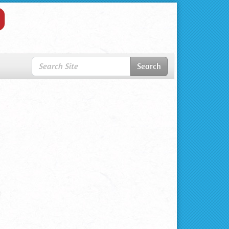
Search