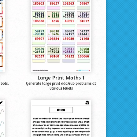
Large Print Maths 1
mbols,
Generate large print add/sub problems at
various levels