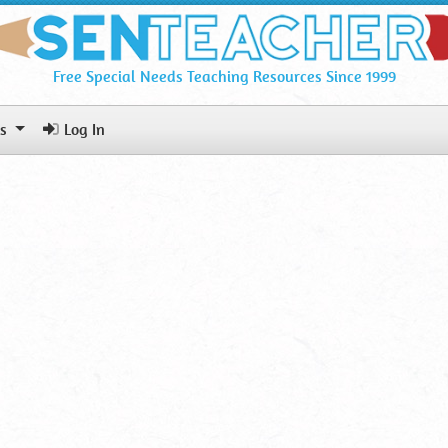
Free Special Needs Teaching Resources Since 1999
ls
Log In