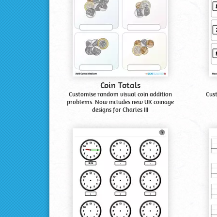
Coin Totals
Customise random visual coin addition
Cus
problems. Now includes new UK coinage
designs for Charles III