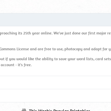
oaching its 25th year online. We've just done our first major rebu
 Commons License and are free to use, photocopy and adapt for 
ut if you would like the ability to save your word lists, card set
account - it's free.