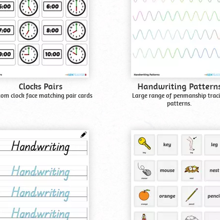
Clocks Pairs
Handwriting Pattern
tom clock face matching pair cards
Large range of penmanship trac
patterns.