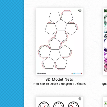
3D Model Nets
Print nets to create a range of 3D shapes
Qui