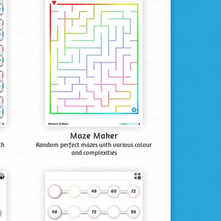
Maze Maker
th
Random perfect mazes with various colour
and complexities