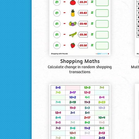
Shopping Maths
Calculate change in random shopping
Mult
transactions