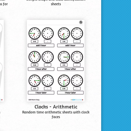
s for
sheets
Clocks - Arithmetic
s
Random time arithmetic sheets with clock
faces