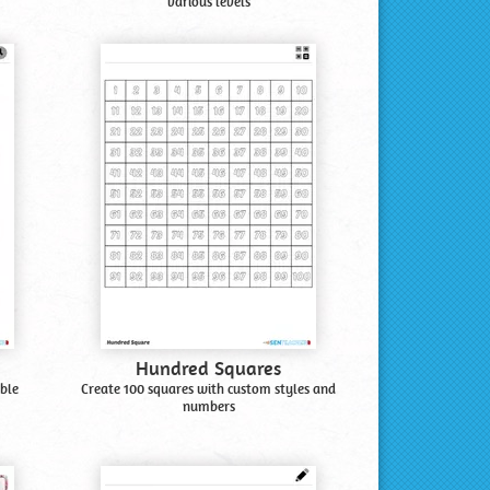
various levels
Hundred Squares
ble
Create 100 squares with custom styles and
numbers