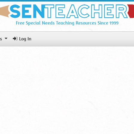
Free Special Needs Teaching Resources Since 1999
ls
Log In