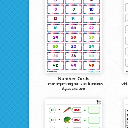
Number Cards
Create sequencing cards with various
Add,
styles and sizes