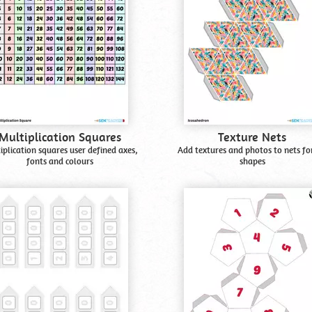
Multiplication Squares
Texture Nets
iplication squares user defined axes,
Add textures and photos to nets fo
fonts and colours
shapes