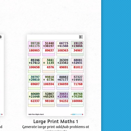
Large Print Maths 1
nd
Generate large print add/sub problems at