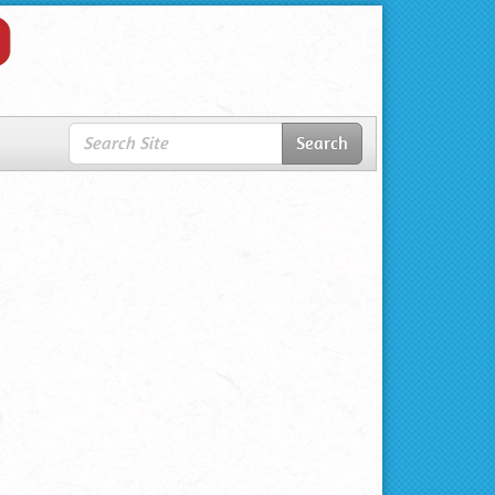
Search