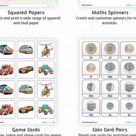
Squared Papers
Maths Spinners
te and print a wide range of squared
Create and customise spinners for 
and tiled paper
activities.
Game Cards
Coin Card Pairs
r, token and shape cards for games
Paired coin cards for matching ga