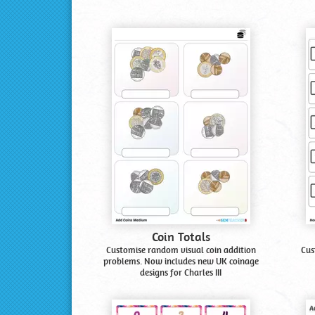
Coin Totals
Customise random visual coin addition
Cus
problems. Now includes new UK coinage
designs for Charles III