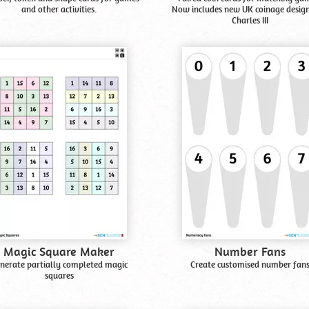
and other activities.
Now includes new UK coinage design
Charles III
Magic Square Maker
Number Fans
nerate partially completed magic
Create customised number fan
squares