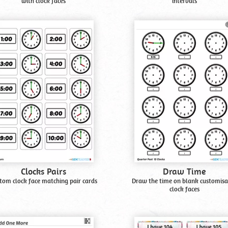
with clock faces
intervals
Clocks Pairs
Draw Time
tom clock face matching pair cards
Draw the time on blank customisa
clock faces