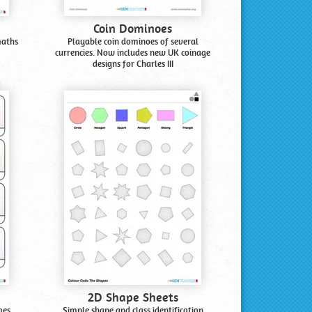
Coin Dominoes
maths
Playable coin dominoes of several
currencies. Now includes new UK coinage
designs for Charles III
2D Shape Sheets
mes.
Simple shape and class identification