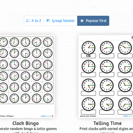
A to Z
Group Similar
Popular First
Clock Bingo
Telling Time
erate random bingo & lotto games
Print clocks with varied styles a