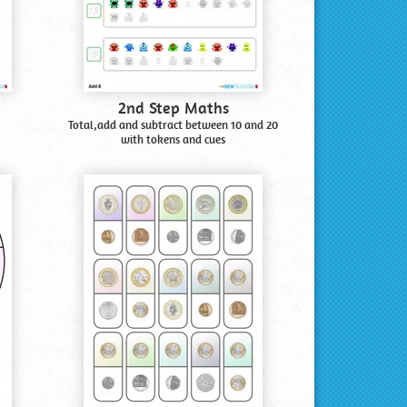
2nd Step Maths
Total,add and subtract between 10 and 20
with tokens and cues