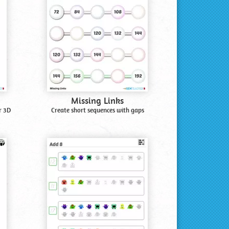
Missing Links
r 3D
Create short sequences with gaps