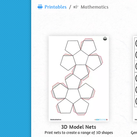
Mathematics
Printables
Mathematics
Printables
Most
Popular
Printables
Shown
First
3D Model Nets
Print nets to create a range of 3D shapes
Gen