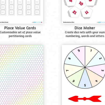
Place Value Cards
Dice Maker
Customisable set of place value
Create dice nets with your own
partitioning cards
numbering, words and letters