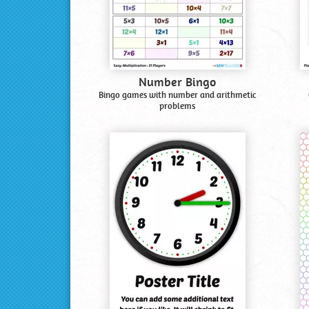
Number Bingo
Bingo games with number and arithmetic
problems