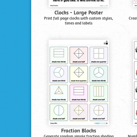
Clocks - Large Poster
Print full page clocks with custom styles,
Crea
times and labels
Fraction Blocks
Generate random simple fraction shading
Numbe