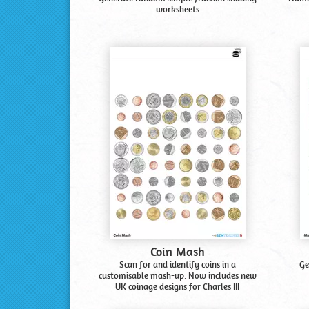
worksheets
Coin Mash
Scan for and identify coins in a
Ge
customisable mash-up. Now includes new
UK coinage designs for Charles III