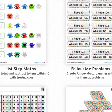
1st Step Maths
Follow Me Problems
 total and subtract tokens within 10
Create Follow Me card games wi
with tracing cues
arithmetic problems