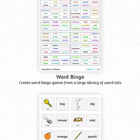
Word Bingo
Create word bingo games from a large library of word lists