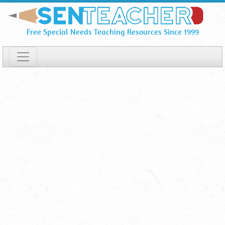
Skeleton
Skip
To
Labels
Free Special Needs Teaching Resources Since 1999
Main
⋆
Content
Printable
Worksheet