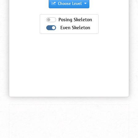
Choose Level
Posing Skeleton
Even Skeleton