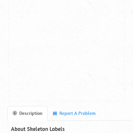
Description
Report A Problem
About Skeleton Labels