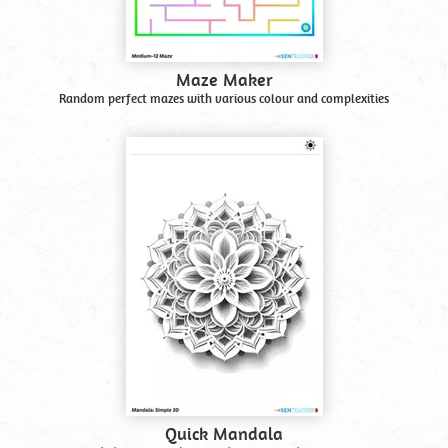
Maze Maker
Random perfect mazes with various colour and complexities
Quick Mandala