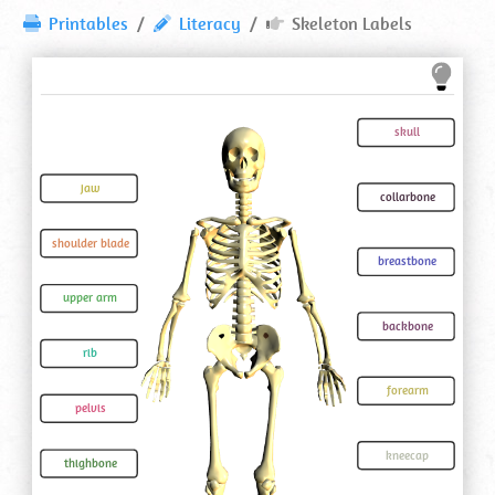
Skeleton
Printables
Literacy
Skeleton Labels
Labels
⋆
Printable
Worksheet