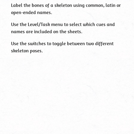
Label the bones of a skeleton using common, latin or
open-ended names.
Use the Level/Task menu to select which cues and
names are included on the sheets.
Use the switches to toggle between two different
skeleton poses.