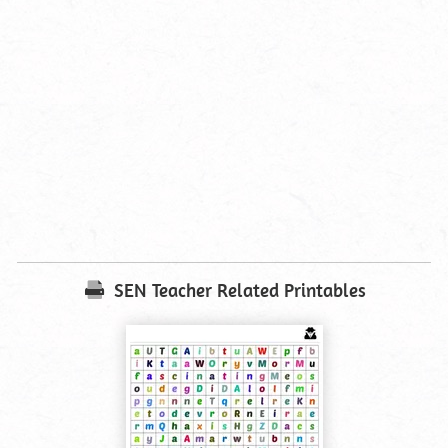
SEN Teacher Related Printables