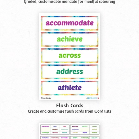
Graded, customisable mandala for mindful colouring
Flash Cards
Create and customise flash cards from word lists