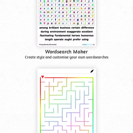
Wordsearch Maker
Create style and customise your own wordsearches