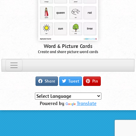
Word & Picture Cards
Create and share picture word cards
Share
Tweet
Pin
Powered by
Translate