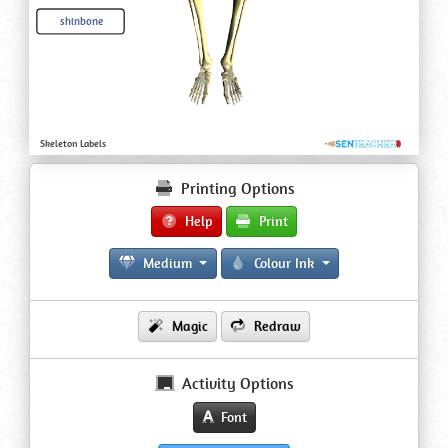
Printing Options
Help
Print
Medium
Colour Ink
Magic
Redraw
Activity Options
Font