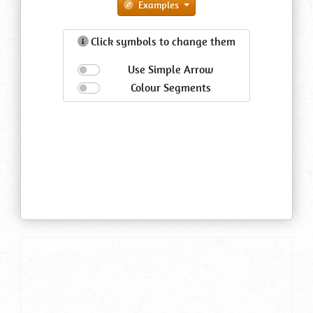
Examples
Click symbols to change them
Use Simple Arrow
Colour Segments