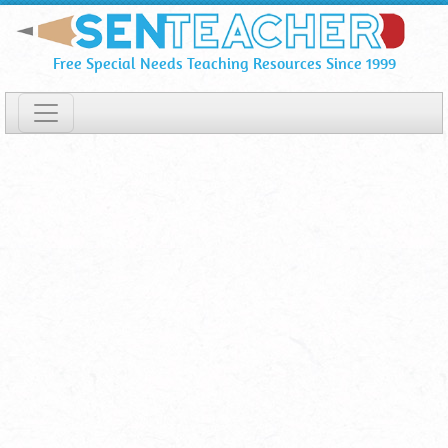
Symbol
Skip
To
Spinners
Free Special Needs Teaching Resources Since 1999
Main
⋆
Content
Printable
AAC
Support