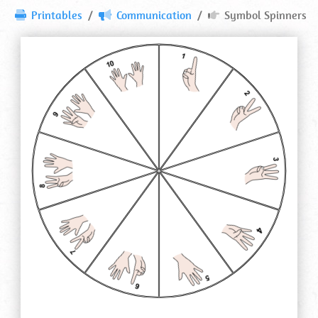
Symbol
Printables
Communication
Symbol Spinners
Spinners
⋆
Printable
AAC
Support