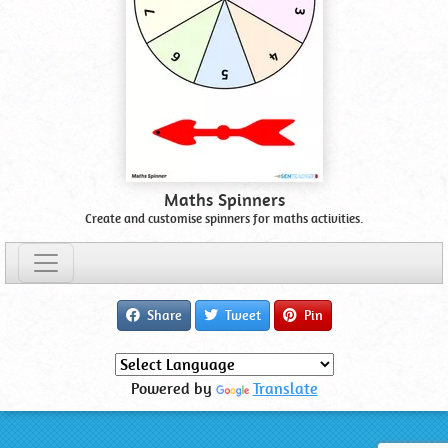
Maths Spinners
Create and customise spinners for maths activities.
Share
Tweet
Pin
Powered by
Translate