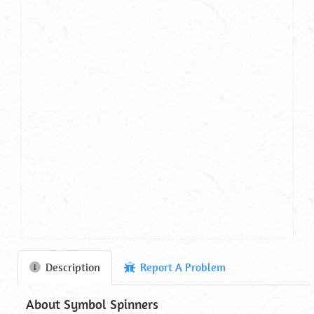
Description
Report A Problem
About Symbol Spinners