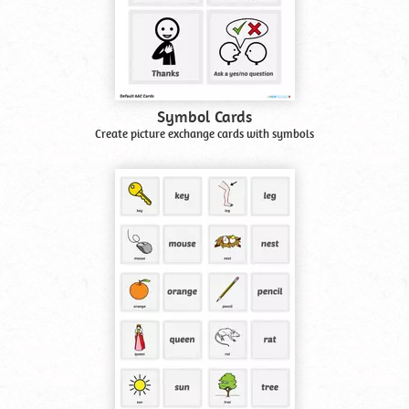
Symbol Cards
Create picture exchange cards with symbols