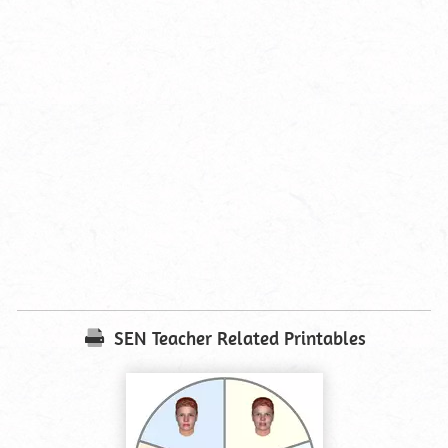
SEN Teacher Related Printables