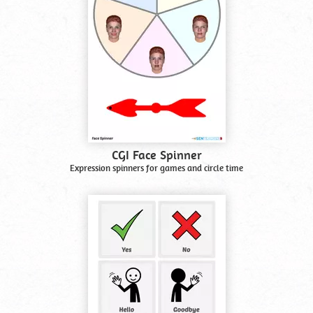
CGI Face Spinner
Expression spinners for games and circle time