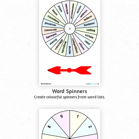
Word Spinners
Create colourful spinners from word lists.