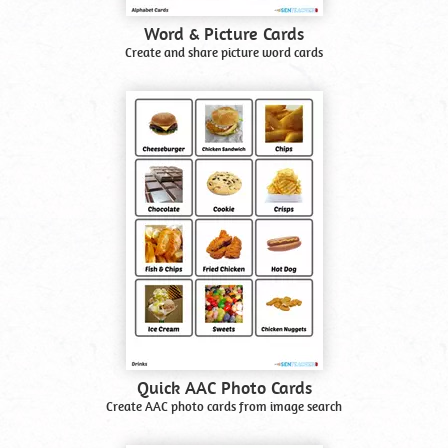
Word & Picture Cards
Create and share picture word cards
Quick AAC Photo Cards
Create AAC photo cards from image search