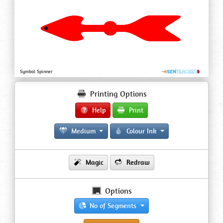
Printing Options
Help
Print
Medium
Colour Ink
Magic
Redraw
Options
No of Segments