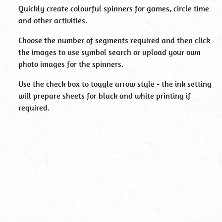
Quickly create colourful spinners for games, circle time
and other activities.
Choose the number of segments required and then click
the images to use symbol search or upload your own
photo images for the spinners.
Use the check box to toggle arrow style - the ink setting
will prepare sheets for black and white printing if
required.