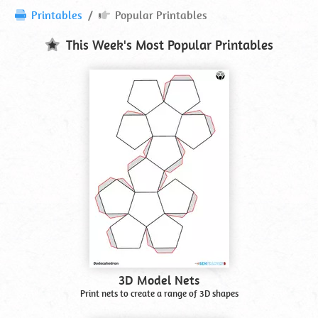
Popular
Printables
Popular Printables
Printables
This Week's Most Popular Printables
3D Model Nets
Print nets to create a range of 3D shapes