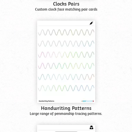
Clocks Pairs
Custom clock face matching pair cards
Handwriting Patterns
Large range of penmanship tracing patterns.