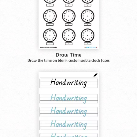
Draw Time
Draw the time on blank customisable clock faces