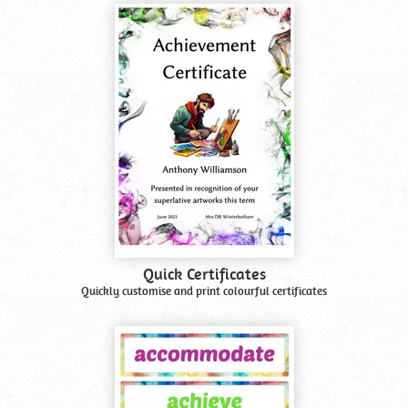
Quick Certificates
Quickly customise and print colourful certificates