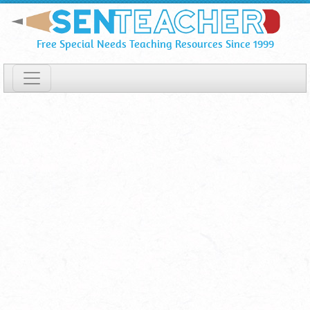
Popular
Skip
To
Printables
Free Special Needs Teaching Resources Since 1999
Main
Content