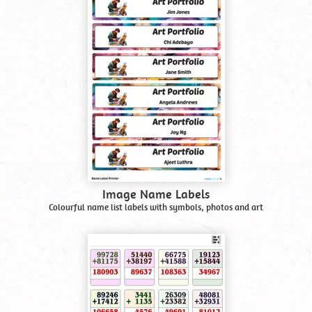
Image Name Labels
Colourful name list labels with symbols, photos and art