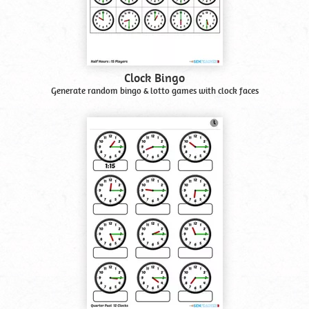
Clock Bingo
Generate random bingo & lotto games with clock faces