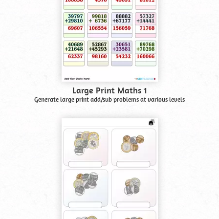
Large Print Maths 1
Generate large print add/sub problems at various levels