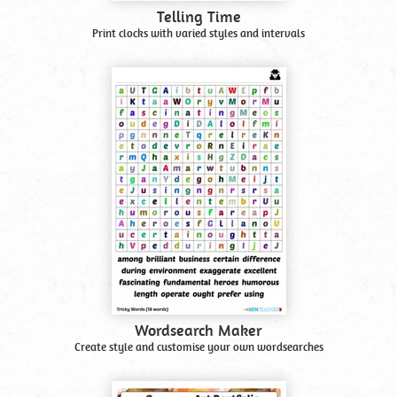
Telling Time
Print clocks with varied styles and intervals
Wordsearch Maker
Create style and customise your own wordsearches