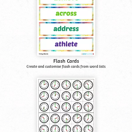
Flash Cards
Create and customise flash cards from word lists