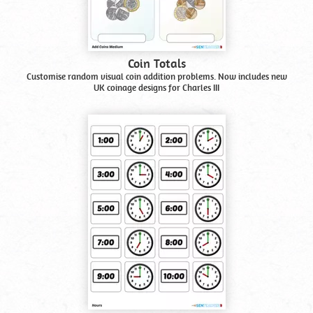
Coin Totals
Customise random visual coin addition problems. Now includes new
UK coinage designs for Charles III