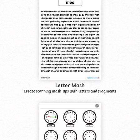
Letter Mash
Create scanning mash-ups with letters and fragments