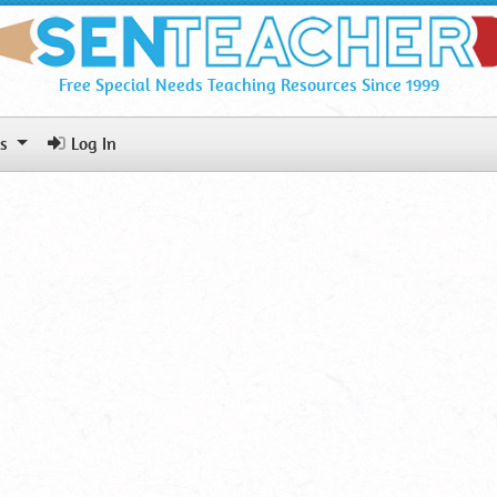
Free Special Needs Teaching Resources Since 1999
ls
Log In