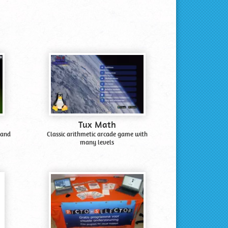
Tux Math
 and
Classic arithmetic arcade game with
many levels