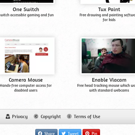
One Switch
Tux Paint
witch accessible gaming and fun
Free drawing and painting softw
for kids
Camera Mouse
Enable Viacam
Hands-free computer access for
Free head tracking mouse which w
disabled users
with standard webcams
Privacy
Copyright
Terms of Use
Share
Tweet
Pin