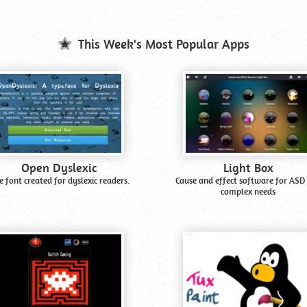
This Week's Most Popular Apps
Open Dyslexic
Light Box
e font created for dyslexic readers.
Cause and effect software for ASD
complex needs