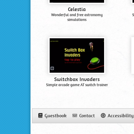
Celestia
Wonderful and free astronomy
S
simulations
Switchbox Invaders
Simple arcade game AT switch trainer
Guestbook
Contact
Accessibility