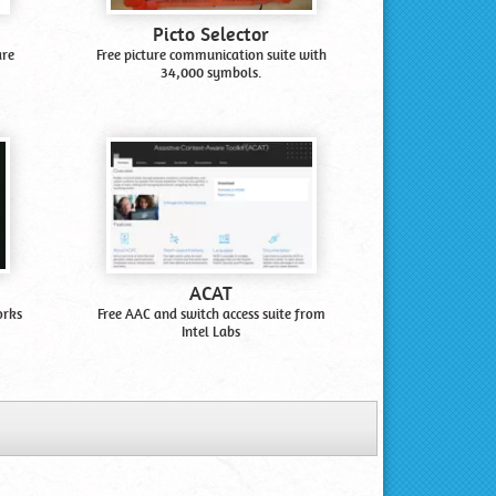
Picto Selector
are
Free picture communication suite with
34,000 symbols.
ACAT
orks
Free AAC and switch access suite from
Intel Labs