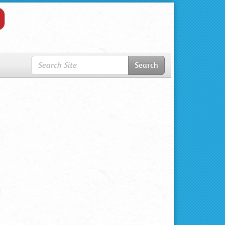
Search