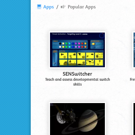
Popular
Apps
Popular Apps
Apps
and
Software
SENSwitcher
Teach and assess developmental switch
Fre
skills