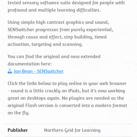
tested sensory software suite designed for people with
profound and multiple learning difficulties.
Using simple high contrast graphics and sound,
SENSwitcher progresses from purely experiential,
through cause and effect, step building, timed
activation, targeting and scanning.
You can find the original and new extended
documentation here:
Ian Bean - SENSwitcher
Click the links below to play online in your web browser
- sound is a little crackly on iPads, but it's now working
great on desktops again. No plugins are needed as the
original Flash version is converted into a modern format
on the fly.
Publisher
Northern Grid for Learning