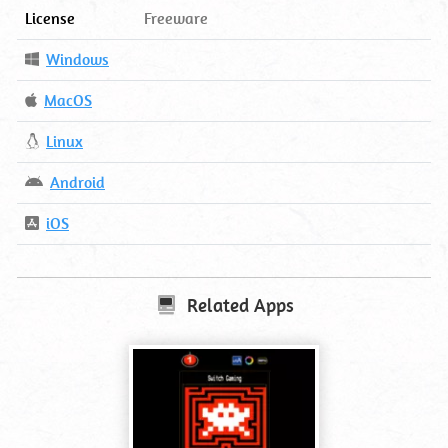
License
Freeware
Operating
Windows
System
Operating
MacOS
System
Operating
Linux
System
Operating
Android
System
Operating
iOS
System
Related Apps