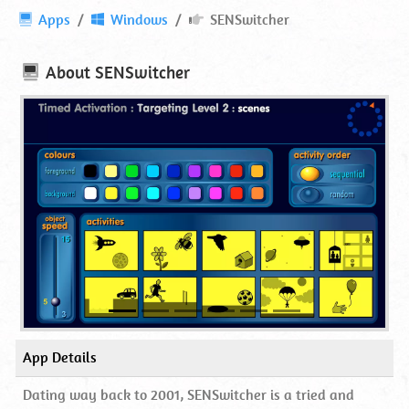
SENSwitcher
Apps
Windows
SENSwitcher
⋆
Online
About
SENSwitcher
App Details
Dating way back to 2001, SENSwitcher is a tried and