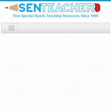
SENSwitcher
Skip
To
⋆
Free Special Needs Teaching Resources Since 1999
Main
Online
Content