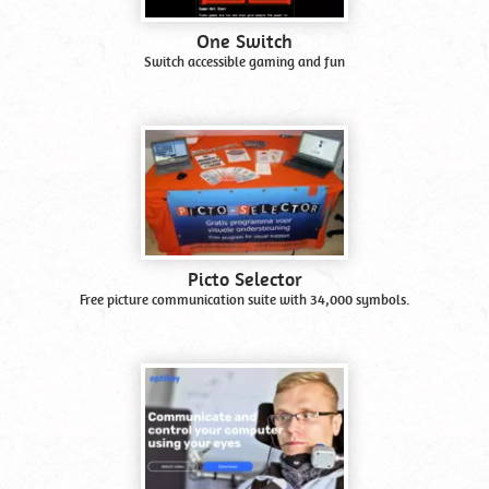
One Switch
Switch accessible gaming and fun
Picto Selector
Free picture communication suite with 34,000 symbols.