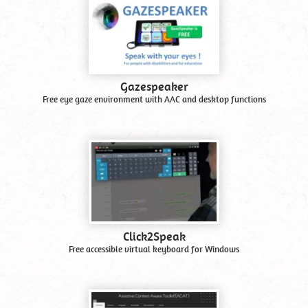
Gazespeaker
Free eye gaze environment with AAC and desktop functions
Click2Speak
Free accessible virtual keyboard for Windows