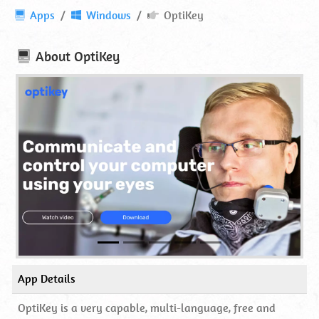
OptiKey
Apps
Windows
OptiKey
⋆
Download
About
OptiKey
App Details
OptiKey is a very capable, multi-language, free and