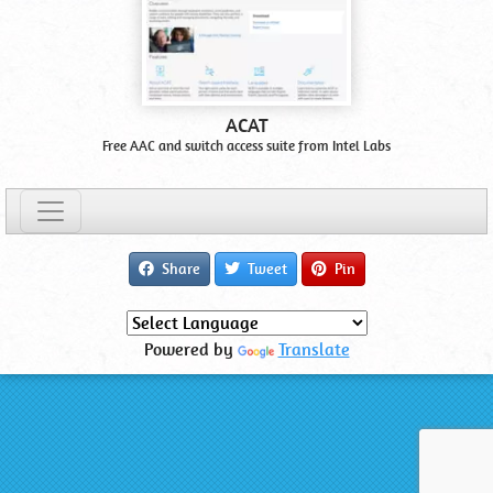
ACAT
Free AAC and switch access suite from Intel Labs
Share
Tweet
Pin
Powered by
Translate