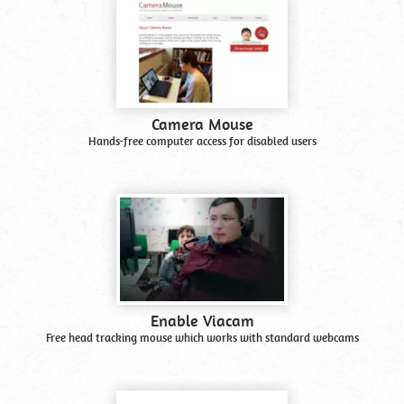
Camera Mouse
Hands-free computer access for disabled users
Enable Viacam
Free head tracking mouse which works with standard webcams