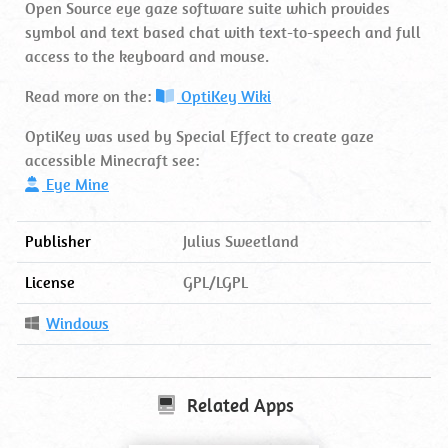
Open Source eye gaze software suite which provides
symbol and text based chat with text-to-speech and full
access to the keyboard and mouse.
Read more on the:
OptiKey Wiki
OptiKey was used by Special Effect to create gaze
accessible Minecraft see:
Eye Mine
Publisher
Julius Sweetland
License
GPL/LGPL
Operating
Windows
System
Related Apps