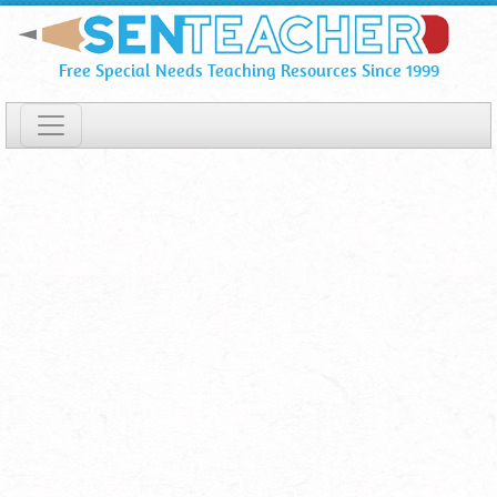
OptiKey
Skip
To
⋆
Free Special Needs Teaching Resources Since 1999
Main
Download
Content