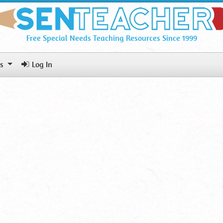
Free Special Needs Teaching Resources Since 1999
ls
Log In