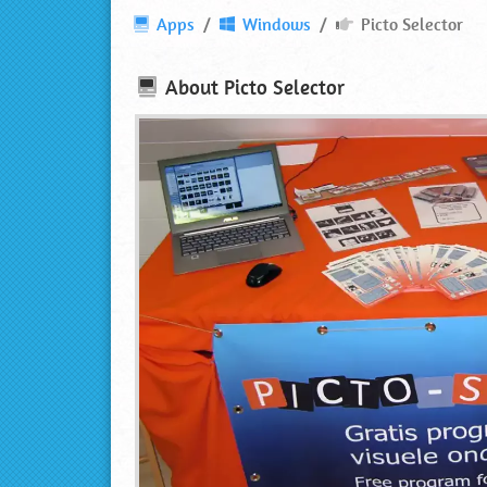
Picto
Apps
Windows
Picto Selector
Selector
⋆
About
Picto Selector
Download