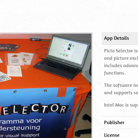
App Details
Picto Selector 
and picture exc
includes advan
functions.
The software in
and supports s
Intel Mac is sup
Publisher
License