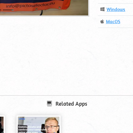
Operating
Windows
System
Operating
MacOS
System
Related Apps