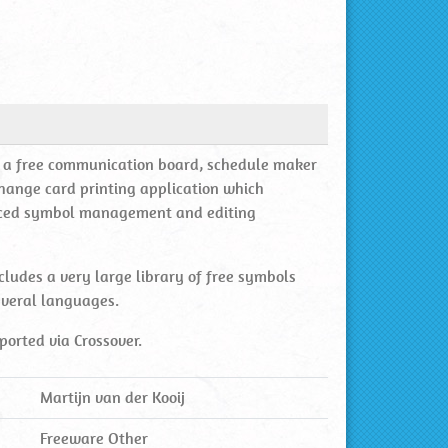
is a free communication board, schedule maker
hange card printing application which
ced symbol management and editing
cludes a very large library of free symbols
everal languages.
ported via Crossover.
Martijn van der Kooij
Freeware Other