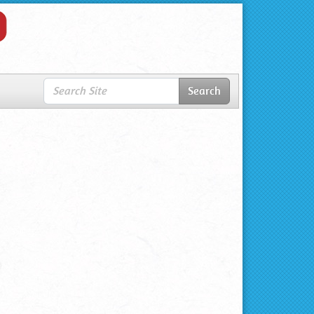
Search